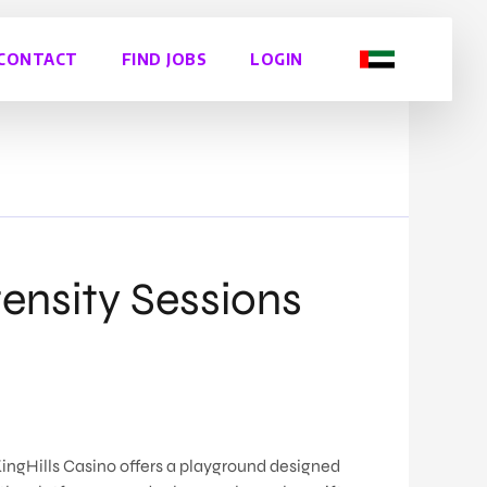
CONTACT
FIND JOBS
LOGIN
tensity Sessions
ingHills Casino offers a playground designed