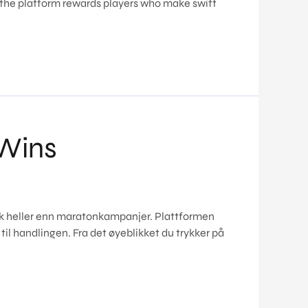
s, the platform rewards players who make swift
 Wins
ikk heller enn maratonkampanjer. Plattformen
 til handlingen. Fra det øyeblikket du trykker på