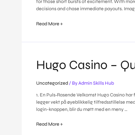
for those short bursts of excitement. With more
decisions and chase immediate payouts. Imagi
Read More »
Hugo Casino – Qui
Uncategorized
/ By
Admin Skills Hub
1. En Puls‑Rasende Velkomst Hugo Casino har fu
legger vekt på øyeblikkelig tilfredsstillelse med
login-knappen, blir du møtt med en meny …
Read More »