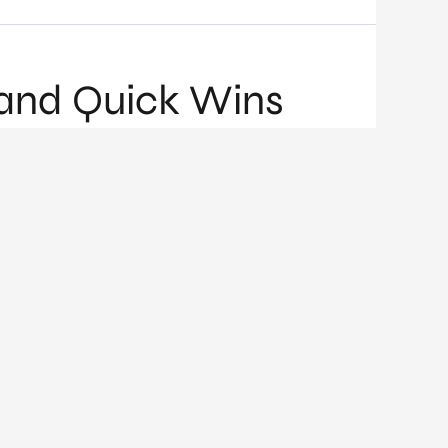
 and Quick Wins
flips the spin button in a hurry, grabs a quick
ile‑friendly design means you …