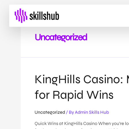
Uncategorized
KingHills Casino: 
for Rapid Wins
Uncategorized
/ By
Admin Skills Hub
Quick Wins at KingHills Casino When you’re loo