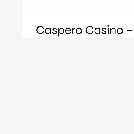
Caspero Casino –
for the Modern Pl
Uncategorized
/ By
Admin Skills Hub
Caspero has carved a niche for those who crave i
bet on a live table, or checks a sports line bet
Read More »