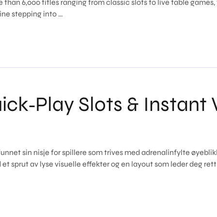
 than 6,000 titles ranging from classic slots to live table game
ne stepping into …
ck‑Play Slots & Instant
nnet sin nisje for spillere som trives med adrenalinfylte øyebl
 et sprut av lyse visuelle effekter og en layout som leder deg rett