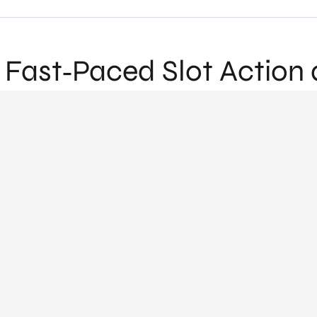
 Fast‑Paced Slot Action
ayer
nstant thrills without the long‑haul grind. If you’re the type who 
ween coffee breaks, this spot is built for you. The platform’s mob