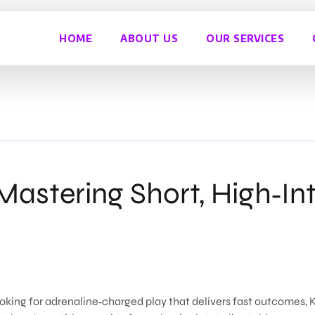
HOME
ABOUT US
OUR SERVICES
Mastering Short, High‑In
king for adrenaline‑charged play that delivers fast outcomes, K