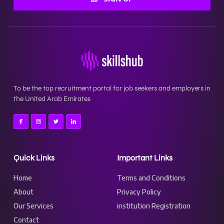
To be the top recruitment portal for job seekers and employers in
the United Arab Emirates
Quick Links
Important Links
Home
Terms and Conditions
About
Privacy Policy
Our Services
institution Registration
Contact