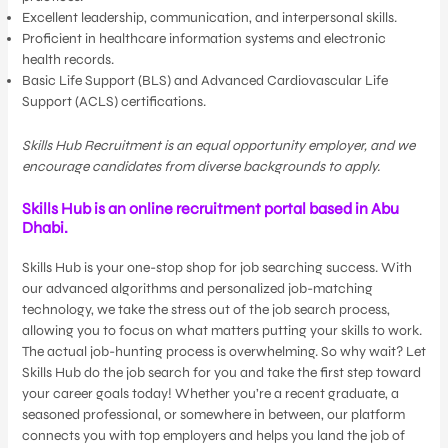
Excellent leadership, communication, and interpersonal skills.
Proficient in healthcare information systems and electronic
health records.
Basic Life Support (BLS) and Advanced Cardiovascular Life
Support (ACLS) certifications.
Skills Hub Recruitment is an equal opportunity employer, and we
encourage candidates from diverse backgrounds to apply.
Skills Hub is an online recruitment portal based in Abu
Dhabi.
Skills Hub is your one-stop shop for job searching success. With
our advanced algorithms and personalized job-matching
technology, we take the stress out of the job search process,
allowing you to focus on what matters putting your skills to work.
The actual job-hunting process is overwhelming. So why wait? Let
Skills Hub do the job search for you and take the first step toward
your career goals today! Whether you’re a recent graduate, a
seasoned professional, or somewhere in between, our platform
connects you with top employers and helps you land the job of