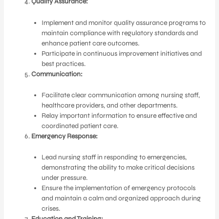
Quality Assurance:
Implement and monitor quality assurance programs to
maintain compliance with regulatory standards and
enhance patient care outcomes.
Participate in continuous improvement initiatives and
best practices.
Communication:
Facilitate clear communication among nursing staff,
healthcare providers, and other departments.
Relay important information to ensure effective and
coordinated patient care.
Emergency Response:
Lead nursing staff in responding to emergencies,
demonstrating the ability to make critical decisions
under pressure.
Ensure the implementation of emergency protocols
and maintain a calm and organized approach during
crises.
Education and Training: