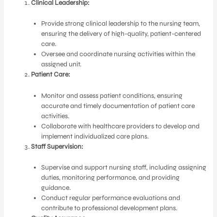
Clinical Leadership:
Provide strong clinical leadership to the nursing team,
ensuring the delivery of high-quality, patient-centered
care.
Oversee and coordinate nursing activities within the
assigned unit.
Patient Care:
Monitor and assess patient conditions, ensuring
accurate and timely documentation of patient care
activities.
Collaborate with healthcare providers to develop and
implement individualized care plans.
Staff Supervision:
Supervise and support nursing staff, including assigning
duties, monitoring performance, and providing
guidance.
Conduct regular performance evaluations and
contribute to professional development plans.