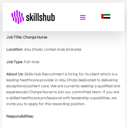
Charge Nurse
By
Admin Skills Hub
/
May 29, 2024
Job Title: Charge Nurse
Location:
Abu Dhabi, United Arab Emirates
Job Type:
Full-time
About Us:
Skills Hub Recruitment is hiring for its client which is a
leading healthcare provider in Abu Dhabi dedicated to delivering
exceptional patient care. We are currently seeking a qualified and
experienced Charge Nurse to join our committed team. If you are
a skilled healthcare professional with leadership capabilities, we
invite you to apply for this rewarding position.
Responsibilities: