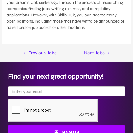
your dreams. Job seekers go through the process of researching
companies, finding jobs, writing resumes, and completing
applications. However, with Skills Hub, you can access many
open positions, including those that have yet to be announced or
advertised on job boards or other locations.
←
Previous Jobs
Next Jobs
→
Find your next great opportunity!
SIGN UP