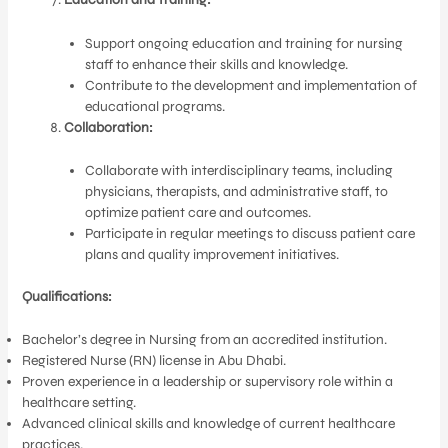
Support ongoing education and training for nursing
staff to enhance their skills and knowledge.
Contribute to the development and implementation of
educational programs.
Collaboration:
Collaborate with interdisciplinary teams, including
physicians, therapists, and administrative staff, to
optimize patient care and outcomes.
Participate in regular meetings to discuss patient care
plans and quality improvement initiatives.
Qualifications:
Bachelor’s degree in Nursing from an accredited institution.
Registered Nurse (RN) license in Abu Dhabi.
Proven experience in a leadership or supervisory role within a
healthcare setting.
Advanced clinical skills and knowledge of current healthcare
practices.