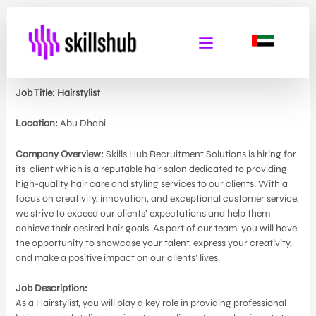
Hair Stylist
By
Admin Skills Hub
/
May 29, 2024
Job Title: Hairstylist
Location:
Abu Dhabi
Company Overview:
Skills Hub Recruitment Solutions is hiring for
its
client which is a reputable hair salon dedicated to providing
high-quality hair care and styling services to our clients. With a
focus on creativity, innovation, and exceptional customer service,
we strive to exceed our clients’ expectations and help them
achieve their desired hair goals. As part of our team, you will have
the opportunity to showcase your talent, express your creativity,
and make a positive impact on our clients’ lives.
Job Description:
As a Hairstylist, you will play a key role in providing professional