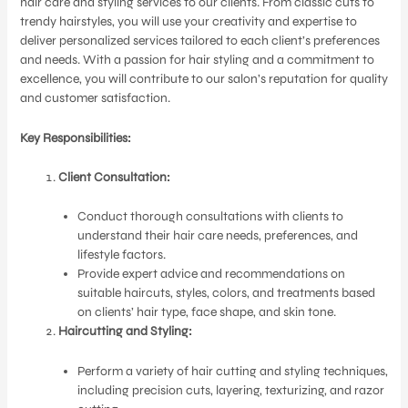
hair care and styling services to our clients. From classic cuts to
trendy hairstyles, you will use your creativity and expertise to
deliver personalized services tailored to each client’s preferences
and needs. With a passion for hair styling and a commitment to
excellence, you will contribute to our salon’s reputation for quality
and customer satisfaction.
Key Responsibilities:
Client Consultation:
Conduct thorough consultations with clients to
understand their hair care needs, preferences, and
lifestyle factors.
Provide expert advice and recommendations on
suitable haircuts, styles, colors, and treatments based
on clients’ hair type, face shape, and skin tone.
Haircutting and Styling:
Perform a variety of hair cutting and styling techniques,
including precision cuts, layering, texturizing, and razor