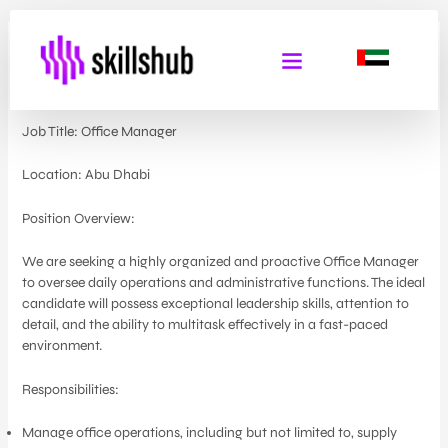
Office Manager
By
Admin Skills Hub
/
May 29, 2024
Job Title: Office Manager
Location: Abu Dhabi
Position Overview:
We are seeking a highly organized and proactive Office Manager
to oversee daily operations and administrative functions. The ideal
candidate will possess exceptional leadership skills, attention to
detail, and the ability to multitask effectively in a fast-paced
environment.
Responsibilities:
Manage office operations, including but not limited to, supply