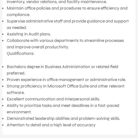
inventory, vendor relations, and facility maintenance.
Maintain office policies and procedures to ensure efficiency and
compliance.
Supervise administrative staff and provide guidance and support
as needed.
Assisting in Audit plans.
Collaborate with various departments to streamline processes
and improve overall productivity.
Qualifications:
Bachelors degree in Business Administration or related field
preferred.
Proven experience in office management or administrative role.
Strong proficiency in Microsoft Office Suite and other relevant
software.
Excellent communication and interpersonal skills.
Ability to prioritize tasks and meet deadlines in a fast-paced
environment.
Demonstrated leadership abilities and problem-solving skills.
Attention to detail and a high level of accuracy