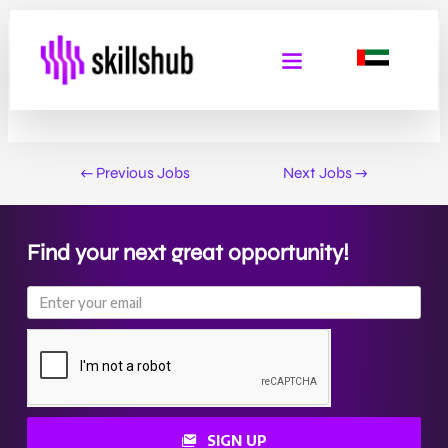
Social Care Support Worker
By
Admin Skills Hub
/
February 2, 2025
←
Previous Jobs
Next Jobs
→
Find your next great opportunity!
SIGN UP