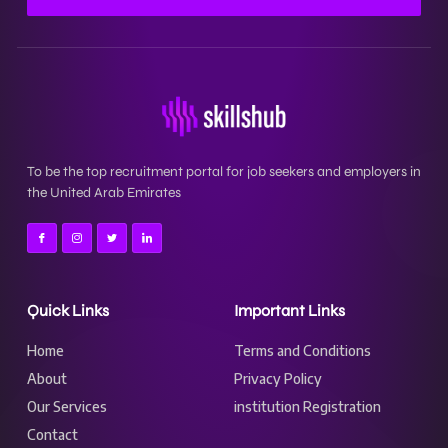
To be the top recruitment portal for job seekers and employers in
the United Arab Emirates
Quick Links
Important Links
Home
Terms and Conditions
About
Privacy Policy
Our Services
institution Registration
Contact