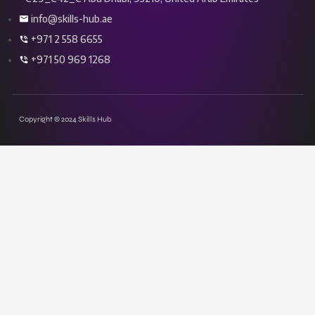
info@skills-hub.ae
+971 2 558 6655
+971 50 969 1268
Copyright © 2024 Skills Hub