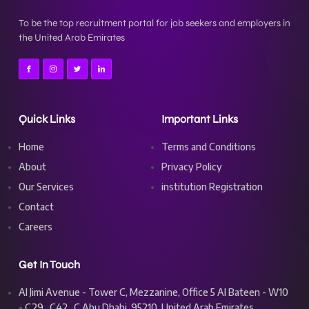
To be the top recruitment portal for job seekers and employers in
the United Arab Emirates
Quick Links
Important Links
Home
Terms and Conditions
About
Privacy Policy
Our Services
institution Registration
Contact
Careers
Get In Touch
Al Jimi Avenue - Tower C, Mezzanine, Office 5 Al Bateen - W10
- C29_C42_C Abu Dhabi, 95210, United Arab Emirates