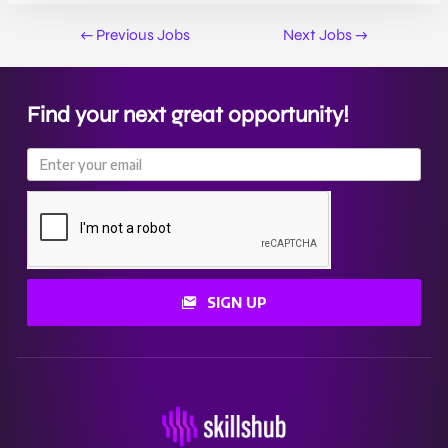
←
Previous Jobs
Next Jobs
→
Find your next great opportunity!
SIGN UP