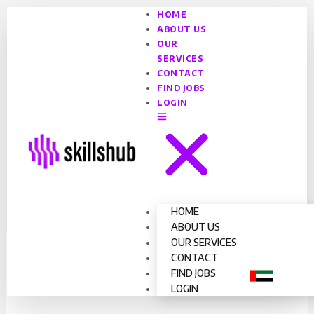
HOME
ABOUT US
OUR
SERVICES
CONTACT
FIND JOBS
LOGIN
HOME
ABOUT US
OUR SERVICES
Driver
CONTACT
FIND JOBS
By
Admin Skills Hub
/
February 2, 2025
LOGIN