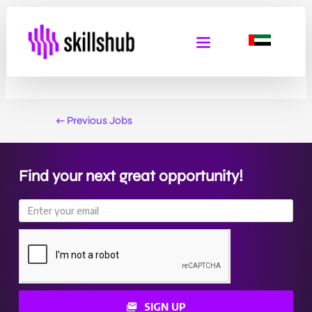
Service Line Manager
By
Admin Skills Hub
/
February 2, 2025
←
Previous Jobs
Find your next great opportunity!
SIGN UP