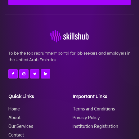
To be the top recruitment portal for job seekers and employers in
the United Arab Emirates
Quick Links
Important Links
Home
Terms and Conditions
About
Privacy Policy
Our Services
institution Registration
Contact